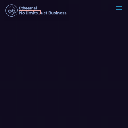
Ethearnal - No Limits. Just Busin