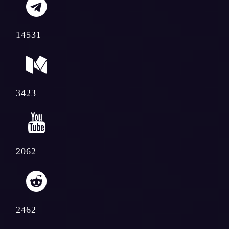
14531
3423
2062
2462