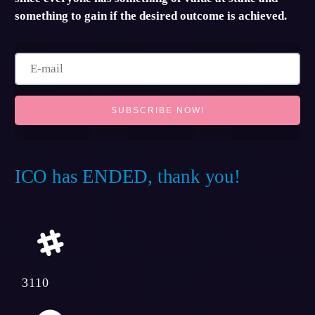
something to gain if the desired outcome is achieved.
ICO has ENDED, thank you!
3110