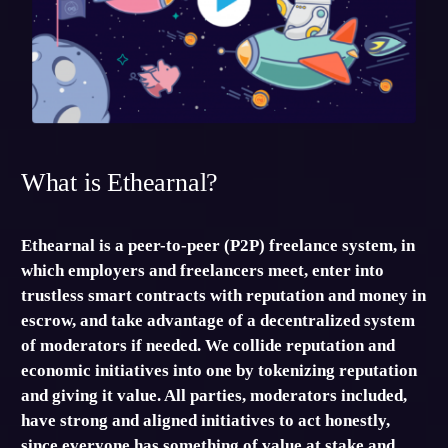
What is Ethearnal?
Ethearnal is a peer-to-peer (P2P) freelance system, in
which employers and freelancers meet, enter into
trustless smart contracts with reputation and money in
escrow, and take advantage of a decentralized system
of moderators if needed. We collide reputation and
economic initiatives into one by tokenizing reputation
and giving it value. All parties, moderators included,
have strong and aligned initiatives to act honestly,
since everyone has something of value at stake and