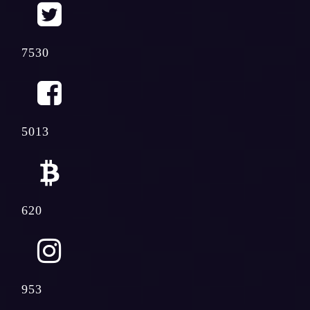
7530
5013
620
953